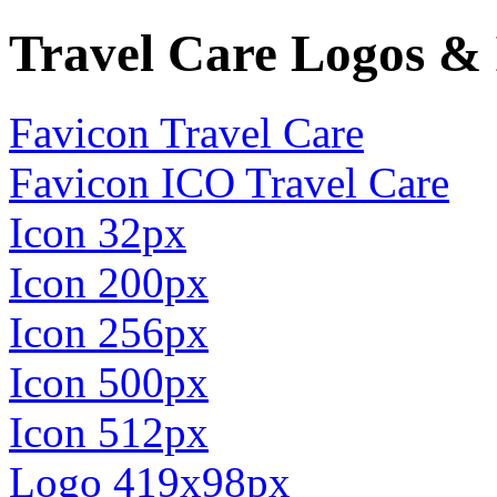
Travel Care Logos & 
Favicon Travel Care
Favicon ICO Travel Care
Icon 32px
Icon 200px
Icon 256px
Icon 500px
Icon 512px
Logo 419x98px