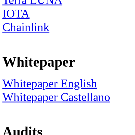
IOTA
Chainlink
Whitepaper
Whitepaper English
Whitepaper Castellano
Audits