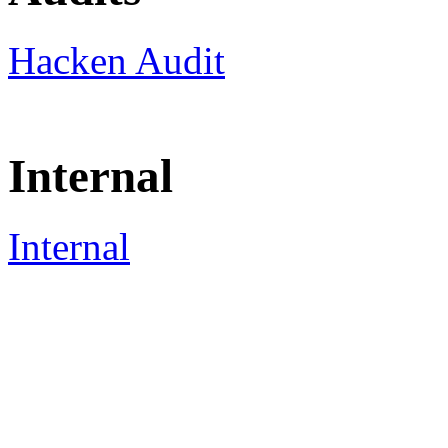
Hacken Audit
Internal
Internal