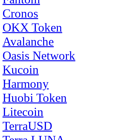
Cronos
OKX Token
Avalanche
Oasis Network
Kucoin
Harmony
Huobi Token
Litecoin
TerraUSD
Terra LUNA