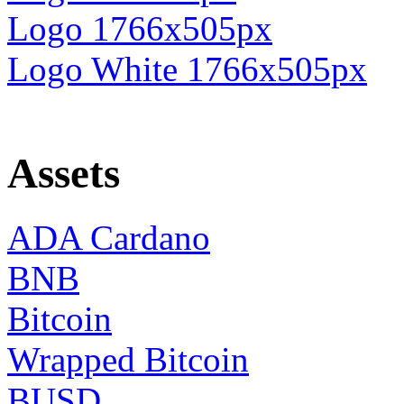
Logo 1766x505px
Logo White 1766x505px
Assets
ADA Cardano
BNB
Bitcoin
Wrapped Bitcoin
BUSD