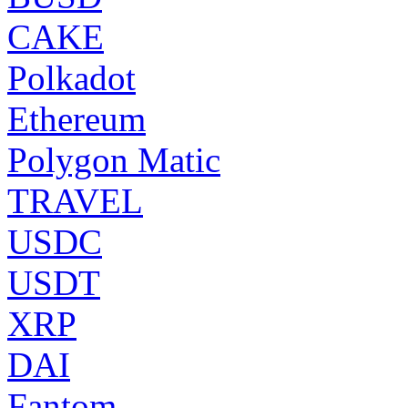
CAKE
Polkadot
Ethereum
Polygon Matic
TRAVEL
USDC
USDT
XRP
DAI
Fantom